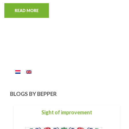
READ MORE
BLOGS BY BEPPER
For you
Of your life there is only one