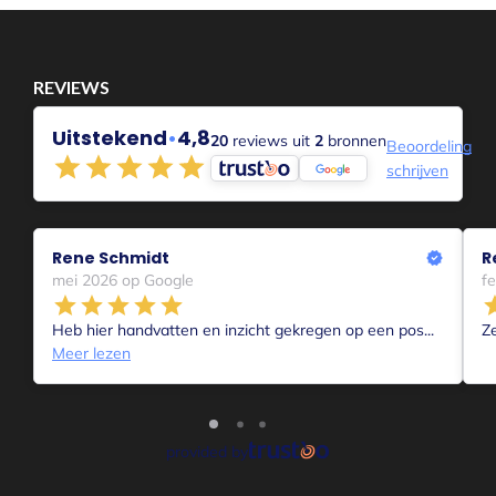
Aanmelden voor 1-op-1 coaching Intake
Voor Coachende professionals
Voor collega’s die mensen begeleiden in hun
proces, is er de Bepper Balance Methode
waarmee je toegankelijk en effectief kunt
werken. Online en offline. Voor meer informatie
kijk je op
bepperbalance.com
of maak je je
account aan op
bepperbalance.nl
en maak je
gebruik van je Free Trial account van 1 maand en
kijk je rond hoe het werkt of meld je je aan voor
een sessie of training.