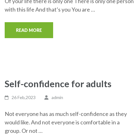
Of your life there is only one There is only one person
with this life And that’s you You are …
READ MORE
Self-confidence for adults
26 Feb,2023
admin
Not everyone has as much self-confidence as they
would like. And not everyone is comfortable in a
group. Or not …