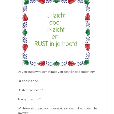
There is only one person with this life
And that's you
You're in charge
You decide
What you choose
In everything you can choose
You lose
If you choose
For what someone else wants
For what you think you should
For what you think is expected
For everything that doesn't contribute
To happy, content and relaxed
You
So feel free
Choose yourself free
And feel even freer
That's how you become
More You
Liesbeth Bouwhuis (translated form Dutch0
read more