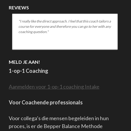
Bepper B.V. || Coaching & Training || Pieterskerkhof 36 , 2311ST
te Leiden, Nederland. || Tel.0612400150 || info@bepper.eu ||
www.bepperbalance.com || www.bepper.eu || algemene
voorwaarden klachtenregeling AVG Bank
NL26RABO0150761449 KvK:27357395 BTW nr.8217 09 379
Copyright Bepper B.V.
School Zone | Developed By
Rara Theme
.
Powered by
WordPress
.