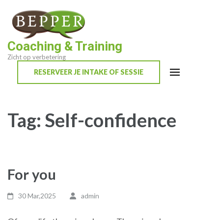
Skip
to
content
Coaching & Training
(Press
Zicht op verbetering
Enter)
RESERVEER JE INTAKE OF SESSIE
Tag:
Self-confidence
For you
30 Mar,2025
admin