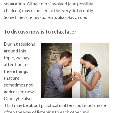
separation. All partners involved (and possibly
children) may experience this very differently.
Sometimes (in-law) parents also play a role.
To discuss now is to relax later
During sessions
around this
topic, we pay
attention to
those things
that are
sometimes not
addressed now.
Or maybe also.
That may be about practical matters, but much more
often the way of listening to each other and