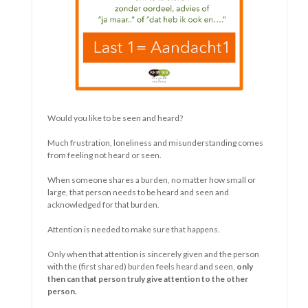
The longer something goes on, the more obvious the
similarities, as well as the differences, between people
become.
Whether it is a relationship, public policy, a situation....
As long as something is new there is
something to discover.