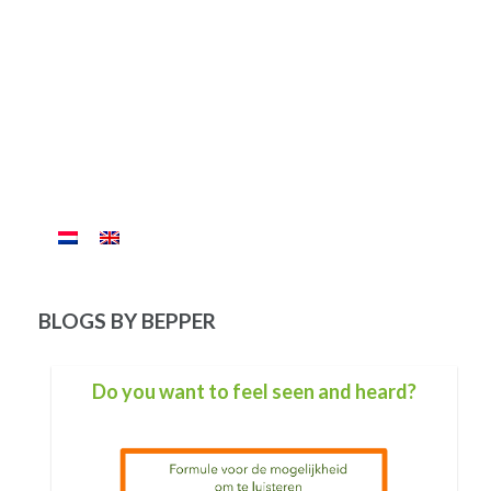
BLOGS BY BEPPER
What wave are you in now?