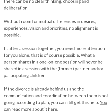
there can be no clear thinking, choosing and
deliberation.
Without room for mutual differences in desires,
experiences, vision and priorities, no alignment is
possible.
If, after a session together, you need more attention
for you alone, that is of course possible. What a
person shares in a one-on-one session will never be
shared in a session with the (former) partner and/or
participating children.
If the divorce is already behind us and the
communication and coordination between them is not
going according to plan, you can still get this help.
You
can read more about it here
.