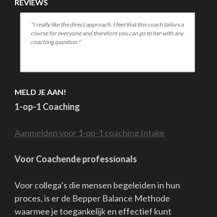
Well....nearly then..... the restlessness lurks in my body.....wat
exercises....still remember that there is no new normal.....
The road back soon is something I look forward to.
But I'm also a little scared.
Afraid it won't be as close and familiar as it was, afraid that
distance will be hard to reduce if not everyone and I mean
everyone..... wants it.
And if not everyone helps each other close the resulting gap.
Inviting each other, crossing the bridge, bringing each other
together....
How do you want it? And in which wave are you yourself? Do
you have energy? Trust? Plans?
Or do you need others to invite, help, comfort, reassure,
challenge you......?
If you share then it helps.
If everyone shares, we can find each other again and again.