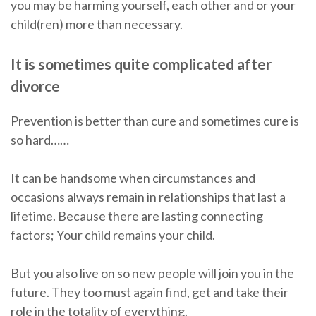
you may be harming yourself, each other and or your
child(ren) more than necessary.
It is sometimes quite complicated after
divorce
Prevention is better than cure and sometimes cure is
so hard……
It can be handsome when circumstances and
occasions always remain in relationships that last a
lifetime. Because there are lasting connecting
factors; Your child remains your child.
But you also live on so new people will join you in the
future. They too must again find, get and take their
role in the totality of everything.