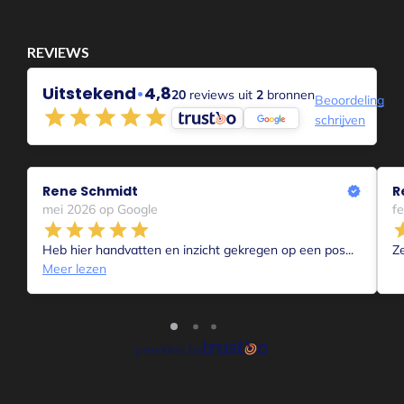
a gasp. I had to leave. Away from everything.
And everything had to be different.
I was frustrated and angry and sad and for a few days nothing
was really right. Everyone got their asses kicked too and I
couldn't really listen to anyone. Most of all, I was powerless
and angry. Sad and "fed up.
The 2nd wave originated during the past Christmas vacations.
Or you can also say during the (current) lockdown of Dec
2021/Jan2022.
The contrast with "normal" circumstances during this period
was apparently just too confronting for me. Came in without
knocking.
After a few days of ranting and raving it was over ....and then
came the 3rd wave;
I'm back at work....I like it when the sun shines....I'm quietly
waiting again....
Quiet?