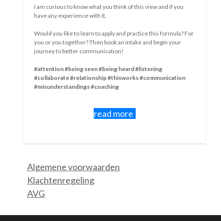
differences become apparent in how people deal with a
situation.
The emotion that becomes dominant,
The feelings people experience,
How they deal with that,
Whether they communicate in the process or not,
How they hide or just show up and be heard,
How they look for it close and need precisely to blame others.
In which wave?
I myself find that I am in my 3rd wave when it comes to
Corona.
In the first wave, I was fine, relaxed, able to be there for
others who were suffering from something, and my work
went on. I did like it, that "quietness.
My second wave was short. But intense. All of a sudden, I got