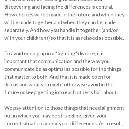
discovering and facing the differences is central.
How choices will be made in the future and when they
will be made together and when they can be made
separately. And how you handle it together (and/or
with your child(ren)) so that it is as relaxed as possible.
To avoid ending up in a “fighting” divorce, it is
important that communication and the way you
communicate be as optimal as possible for the things
that matter to both. And that it is made open for
discussion what you might otherwise avoid in the
future or keep getting into each other’s hair about.
We pay attention to those things that need alignment
but in which you may be struggling, given your
current situation and/or your differences. As a result,