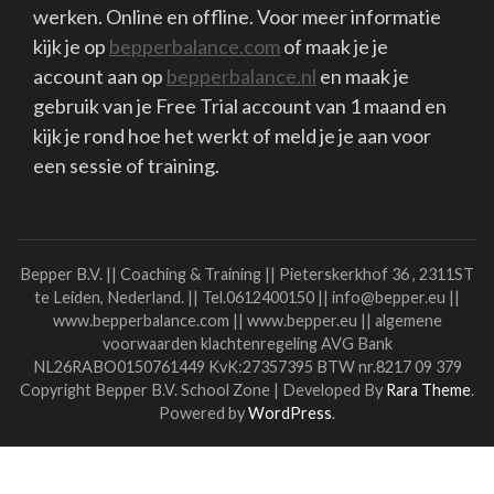
Then you won't get lost in the search.
Dare to Share, Dare to Ask, Dare to Help.
I wish everyone a beautiful 2022.
Stay in touch!
Liesbeth
Link to my coaching practice
Special offer for students
read more
Algemene voorwaarden
Klachtenregeling