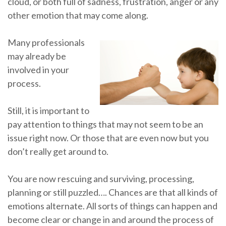
cloud, or both full of sadness, frustration, anger or any
other emotion that may come along.
Many professionals
may already be
involved in your
process.
Still, it is important to
pay attention to things that may not seem to be an
issue right now. Or those that are even now but you
don’t really get around to.
You are now rescuing and surviving, processing,
planning or still puzzled…. Chances are that all kinds of
emotions alternate. All sorts of things can happen and
become clear or change in and around the process of