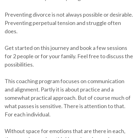
Preventing divorce is not always possible or desirable.
Preventing perpetual tension and struggle often
does.
Get started on this journey and book a few sessions
for 2 people or for your family. Feel free to discuss the
possibilities.
This coaching program focuses on communication
and alignment. Partly it is about practice and a
somewhat practical approach. But of course much of
what passes is sensitive. There is attention to that.
For each individual.
Without space for emotions that are there in each,