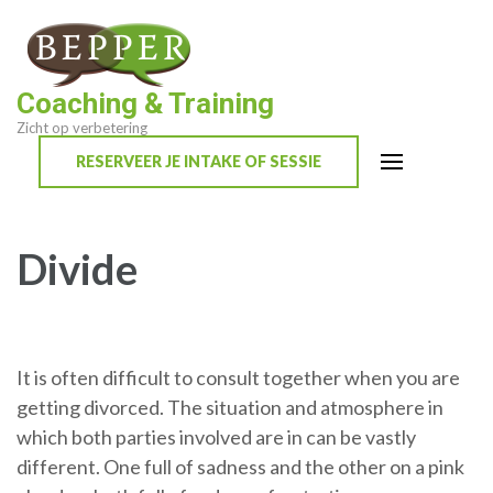
Skip
to
content
Coaching & Training
(Press
Zicht op verbetering
Enter)
RESERVEER JE INTAKE OF SESSIE
Divide
It is often difficult to consult together when you are
getting divorced. The situation and atmosphere in
which both parties involved are in can be vastly
different. One full of sadness and the other on a pink