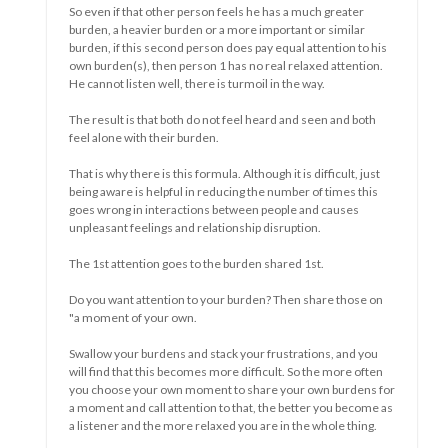
And sometimes learn something.
Sometimes that's fun and sometimes it's not.
If you have the flu, the first few days are sometimes quite
nice....even rest....even nothing....you can feel unwell then as
a nuisance but also sometimes a bit as a welcome moment of
rest.
Maybe you even really needed it.
Some people will say that your flu came because you needed
to take a break.
But if it takes a long time, or if an illness is chronic, it becomes
a different story. Maybe you don't know when it stops and the
novelty is gone.
Do you become restless, insecure, sad, frustrated, wanton,
depressed.....
Or you become relaxed, adapt, can make it happen, resign
yourself to your situation, become creative in new ways.....
The longer a difficult situation lasts the greater the