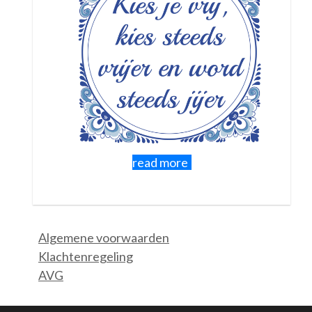
Sometimes there is no specific training scheduled. You can
also sign up for a group, which is not about one specific theme
but can work on anything!
Read more about Group Pathways where you
discover, practice and support each other together
under supervision. 18-25 yr, 25+ and 60+ groups
If necessary, you can supplement the training with individual
coaching sessions or if you prefer to be coached 1-on-1 that
is of course also possible. For that, check out
this page.
read more
Algemene voorwaarden
Klachtenregeling
AVG