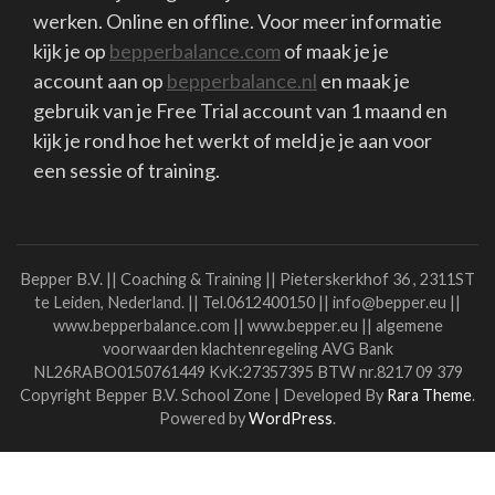
waarmee je toegankelijk en effectief kunt
werken. Online en offline. Voor meer informatie
kijk je op
bepperbalance.com
of maak je je
account aan op
bepperbalance.nl
en maak je
gebruik van je Free Trial account van 1 maand en
kijk je rond hoe het werkt of meld je je aan voor
een sessie of training.
Bepper B.V. || Coaching & Training || Pieterskerkhof 36 , 2311ST
te Leiden, Nederland. || Tel.0612400150 || info@bepper.eu ||
www.bepperbalance.com || www.bepper.eu || algemene
voorwaarden klachtenregeling AVG Bank
NL26RABO0150761449 KvK:27357395 BTW nr.8217 09 379
Copyright Bepper B.V.
School Zone | Developed By
Rara Theme
.
Powered by
WordPress
.