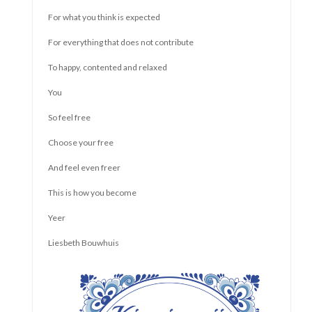
Or are you not even aware of who you really are and what
your needs and boundaries are? And if you do know, cannot
communicate clearly or dare to say what you think and want?
Do you feel that you are not allowed to be there with all that
you are or that you are not good enough? That you are more
or less than another?
That sounds like time for a change! You have as much right to
live and live fully as anyone else. But you have to dare to take
that right. This can be done in a way that is relaxed and
pleasant, and does not have to be done by pretending to be
bigger than you are.
In the "Self Confidence for Adults" training we work on that.
With a group of up to 8 people, we meet biweekly and work on
what makes us stronger. We work according to a set
structure with attention and space for each individual. We
support each other.
These group sessions "Self-confidence for adults "take place
in the center of oLeiden and last two hours at a time. If there
are 6 people on the waiting list, a new group will be formed.
The composition remains the same throughout the course to
ensure safety.