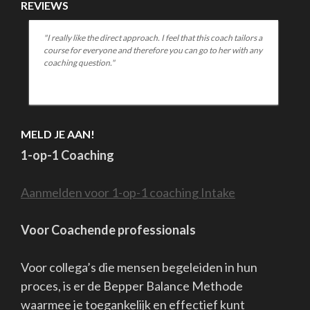
REVIEWS
h tailors a
"You come across to me as a warm, open coach who is good
r with any
at helping someone figure out what they are struggling with
and how to address it. I found it huge plus that you can give a
lot of concrete tools in a short time."
MELD JE AAN!
1-op-1 Coaching
Aanmelden voor 1-op-1 coaching Intake
Voor Coachende professionals
Voor collega’s die mensen begeleiden in hun
proces, is er de Bepper Balance Methode