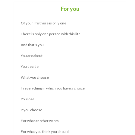
Self-confidence for adults
Not everyone has as much self-confidence as they would
like.
And not everyone is comfortable in a group.
Or not in one-on-one conversations.
Also, trying new things and standing up for what you want can
be difficult.
Are you someone who makes room for others? You adapt
when you actually want something different yourself? Are
you giving more than is good for you?