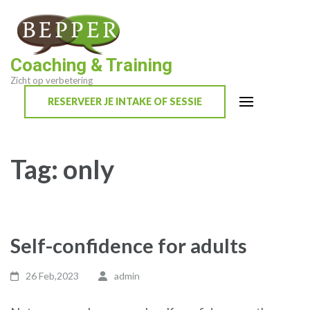
Skip
to
content
Coaching & Training
(Press
Zicht op verbetering
Enter)
RESERVEER JE INTAKE OF SESSIE
Tag:
only
Self-confidence for adults
26 Feb,2023
admin