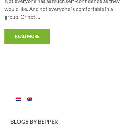
Not everyone has as much self-confidence as they
would like. And not everyone is comfortable in a
group. Or not …
READ MORE
BLOGS BY BEPPER