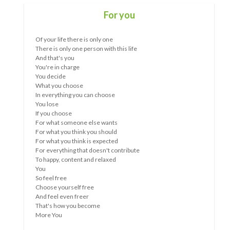
What wave are you in now?
The longer something goes on, the more obvious the
similarities, as well as the differences, between people
become.
Whether it is a relationship, public policy, a situation....