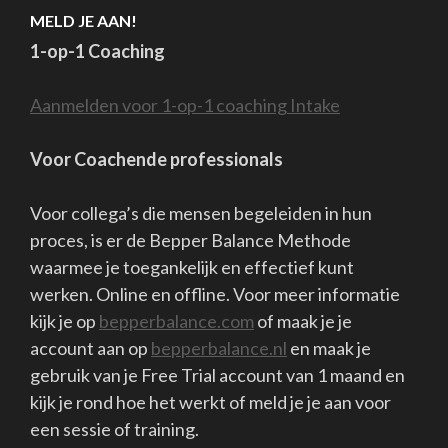
In the first wave, I was fine, relaxed, able to be there for
others who were suffering from something, and my work
went on. I did like it, that "quietness.
My second wave was short. But intense. All of a sudden, I 
a gasp. I had to leave. Away from everything.
And everything had to be different.
I was frustrated and angry and sad and for a few days noth
was really right. Everyone got their asses kicked too and I
couldn't really listen to anyone. Most of all, I was powerles
and angry. Sad and "fed up.
The 2nd wave originated during the past Christmas vacati
Or you can also say during the (current) lockdown of Dec
2021/Jan2022.
The contrast with "normal" circumstances during this per
was apparently just too confronting for me. Came in witho
knocking.
After a few days of ranting and raving it was over ....and th
came the 3rd wave;