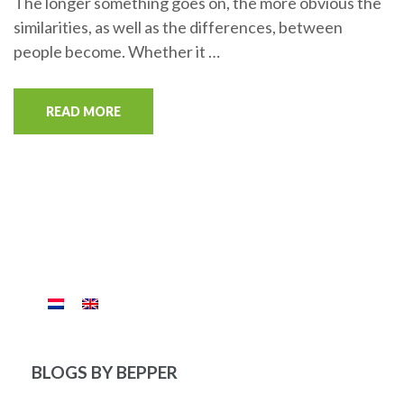
The longer something goes on, the more obvious the
similarities, as well as the differences, between
people become. Whether it …
READ MORE
BLOGS BY BEPPER