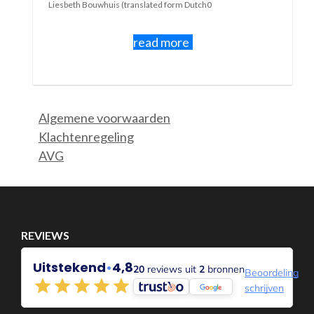
As long as something is new there is
something to discover.
And sometimes learn something.
Sometimes that's fun and sometimes it's not.
If you have the flu, the first few days are sometimes quite
nice....even rest....even nothing....you can feel unwell then
a nuisance but also sometimes a bit as a welcome moment
rest.
Maybe you even really needed it.
Some people will say that your flu came because you nee
to take a break.
But if it takes a long time, or if an illness is chronic, it bec
a different story. Maybe you don't know when it stops and 
novelty is gone.
Do you become restless, insecure, sad, frustrated, wanto
depressed.....