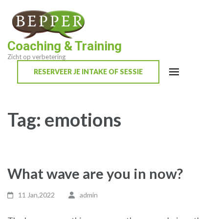
Skip
to
content
Coaching & Training
(Press
Zicht op verbetering
Enter)
RESERVEER JE INTAKE OF SESSIE
Tag:
emotions
What wave are you in now?
11 Jan,2022
admin