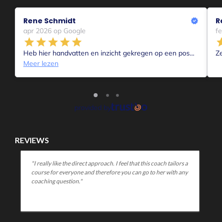
Or you become relaxed, adapt, can make it happen, resign
yourself to your situation, become creative in new ways....
The longer a difficult situation lasts the greater the
differences become apparent in how people deal with a
situation.
The emotion that becomes dominant,
The feelings people experience,
How they deal with that,
Whether they communicate in the process or not,
How they hide or just show up and be heard,
How they look for it close and need precisely to blame oth
In which wave?
I myself find that I am in my 3rd wave when it comes to
Corona.