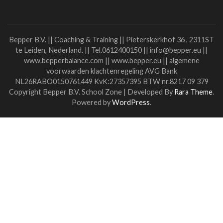
I'm back at work....I like it when the sun shines....I'm quietl
waiting again....
Quiet?
Well....nearly then..... the restlessness lurks in my body....
exercises....still remember that there is no new normal....
The road back soon is something I look forward to.
But I'm also a little scared.
Afraid it won't be as close and familiar as it was, afraid that
distance will be hard to reduce if not everyone and I mean
everyone..... wants it.
And if not everyone helps each other close the resulting g
Inviting each other, crossing the bridge, bringing each oth
together....
How do you want it? And in which wave are you yourself? 
you have energy? Trust? Plans?
Or do you need others to invite, help, comfort, reassure,