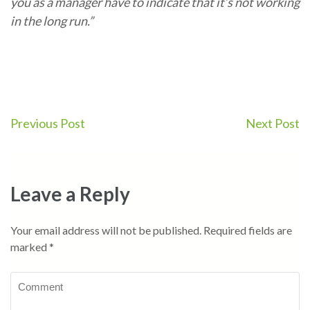
you as a manager have to indicate that it’s not working
in the long run.”
Post
Previous Post
Next Post
navigation
Leave a Reply
Your email address will not be published.
Required fields are
marked
*
Comment