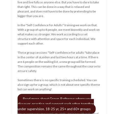
decisions for you....and less and less control......
This can create a lot of frustration and aggression. A lot of
powerlessness, helplessness is felt. Experienced a lot of
misunderstanding and it causes a lot of grief.
And áf that is felt, it has to come out.
Or not? Ingestion? Lulling? Accept? Rest?
Despite that much is and can be done, despite many caring
caregivers..... I wonder if it is right this way. How much a
person has to learn. And un-learning! Continuing education is
nothing new, it's human nature.
read more
o
e
Algemene voorwaarden
Klachtenregeling
AVG