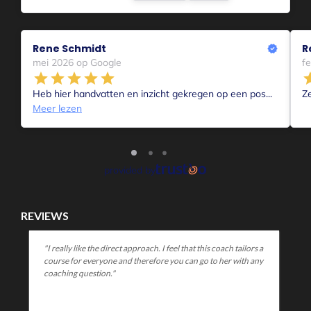
REVIEWS
 a
"You come across to me as a warm, open coach who is good
ny
at helping someone figure out what they are struggling with
and how to address it. I found it huge plus that you can give a
lot of concrete tools in a short time."
MELD JE AAN!
1-op-1 Coaching
Aanmelden voor 1-op-1 coaching Intake
Voor Coachende professionals
Voor collega’s die mensen begeleiden in hun