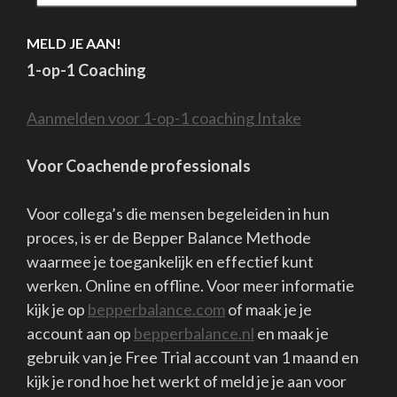
proces, is er de Bepper Balance Methode
waarmee je toegankelijk en effectief kunt
werken. Online en offline. Voor meer informatie
kijk je op
bepperbalance.com
of maak je je
account aan op
bepperbalance.nl
en maak je
gebruik van je Free Trial account van 1 maand en
kijk je rond hoe het werkt of meld je je aan voor
een sessie of training.
Bepper B.V. || Coaching & Training || Pieterskerkhof 36 , 2311ST
te Leiden, Nederland. || Tel.0612400150 || info@bepper.eu ||
www.bepperbalance.com || www.bepper.eu || algemene
voorwaarden klachtenregeling AVG Bank
NL26RABO0150761449 KvK:27357395 BTW nr.8217 09 379
Copyright Bepper B.V.
School Zone | Developed By
Rara Theme
.
Powered by
WordPress
.