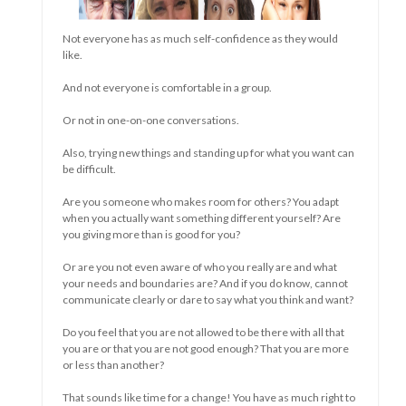
is it clear what you want to communicate when you state
without words, what your need is. Hunger, thirst, attention,
love, sleep, play.....
The difficulty it sometimes takes to become an independent
and well-in-your-skin adult is similar to the difficulty it
sometimes takes to say goodbye to your independence and
the capabilities of your body and mind.
So sad sometimes.
Today a mother (in law) moves to a closed ward. Or a father
(in law). Or a husband or wife without children. Having to let
everything happen to you.....Other people who make