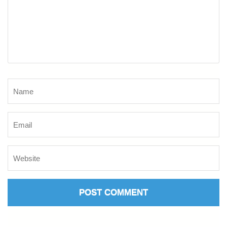
Name
*