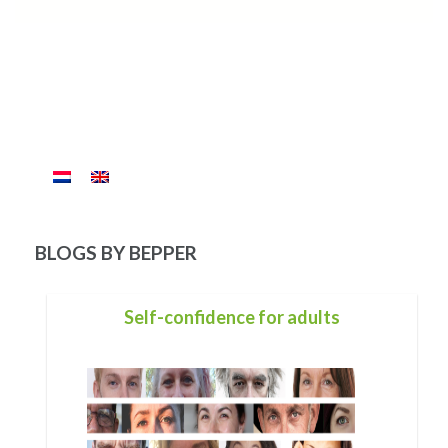
BLOGS BY BEPPER
The mirror called Life.
The cycle of a human life is a reflection.
You begin with no words, no control over your limbs, no
strength to stand, no control over your bowel movements
and no ability to chew. Only through the best understanding,