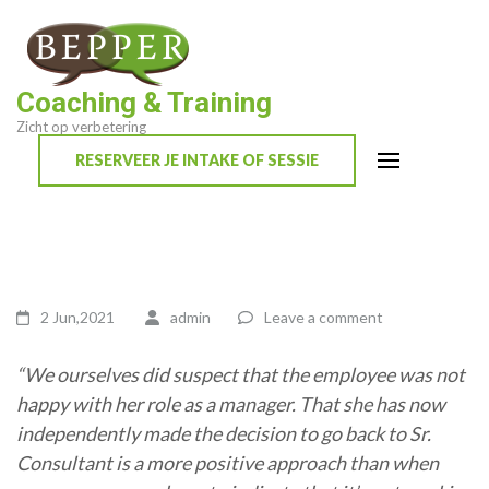
Skip
to
content
Coaching & Training
(Press
Zicht op verbetering
Enter)
RESERVEER JE INTAKE OF SESSIE
2 Jun,2021
admin
Leave a comment
“We ourselves did suspect that the employee was not
happy with her role as a manager. That she has now
independently made the decision to go back to Sr.
Consultant is a more positive approach than when