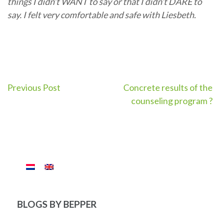
things I didn’t WANT to say or that I didn’t DARE to
say. I felt very comfortable and safe with Liesbeth.
Post
Previous Post
Concrete results of the
counseling program ?
navigation
BLOGS BY BEPPER