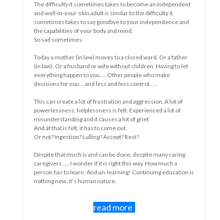
dependent
 it
As long as something is new there is
ence and
something to discover.
And sometimes learn something.
 a father
ng to let
Sometimes that's fun and sometimes it's not.
ke
If you have the flu, the first few days are sometimes quite
nice....even rest....even nothing....you can feel unwell then 
 lot of
a nuisance but also sometimes a bit as a welcome moment 
lot of
rest.
Maybe you even really needed it.
Some people will say that your flu came because you neede
y caring
to take a break.
uch a
ducation is
But if it takes a long time, or if an illness is chronic, it becom
a different story. Maybe you don't know when it stops and t
novelty is gone.
Do you become restless, insecure, sad, frustrated, wanton,
depressed.....