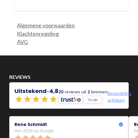
Or you become relaxed, adapt, can make it happen, resign
yourself to your situation, become creative in new ways.....
The longer a difficult situation lasts the greater the
differences become apparent in how people deal with a
situation.
The emotion that becomes dominant,
The feelings people experience,
How they deal with that,
Whether they communicate in the process or not,
How they hide or just show up and be heard,
How they look for it close and need precisely to blame othe
In which wave?
I myself find that I am in my 3rd wave when it comes to
Corona.