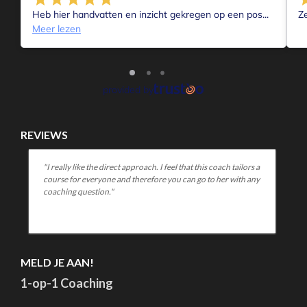
In the first wave, I was fine, relaxed, able to be there for
others who were suffering from something, and my work
went on. I did like it, that "quietness.
My second wave was short. But intense. All of a sudden, I go
a gasp. I had to leave. Away from everything.
And everything had to be different.
I was frustrated and angry and sad and for a few days nothin
was really right. Everyone got their asses kicked too and I
couldn't really listen to anyone. Most of all, I was powerless
and angry. Sad and "fed up.
The 2nd wave originated during the past Christmas vacatio
Or you can also say during the (current) lockdown of Dec
2021/Jan2022.
The contrast with "normal" circumstances during this peri
was apparently just too confronting for me. Came in withou
knocking.
After a few days of ranting and raving it was over ....and then
came the 3rd wave;