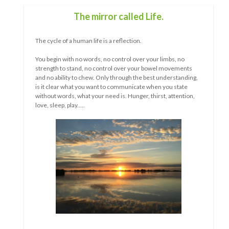
What wave are you in now?
s, no
vements
rstanding,
 state
ttention,
The longer something goes on, the more obvious the
similarities, as well as the differences, between people
become.
Whether it is a relationship, public policy, a situation....