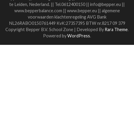
challenge you......?
If you share then it helps.
If everyone shares, we can find each other again and again.
Then you won't get lost in the search.
Dare to Share, Dare to Ask, Dare to Help.
I wish everyone a beautiful 2022.
Stay in touch!
Liesbeth
Link to my coaching practice
Special offer for students
read more
Algemene voorwaarden