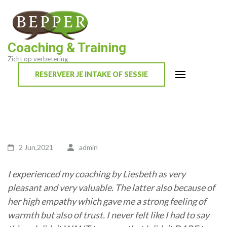
Skip
to
content
Coaching & Training
(Press
Zicht op verbetering
Enter)
RESERVEER JE INTAKE OF SESSIE
2 Jun,2021
admin
I experienced my coaching by Liesbeth as very
pleasant and very valuable. The latter also because of
her high empathy which gave me a strong feeling of
warmth but also of trust. I never felt like I had to say