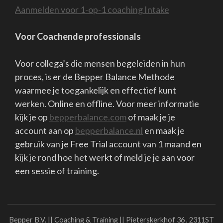
I'm back at work....I like it when the sun shines....I'm quietly
waiting again....
Quiet?
Well....nearly then..... the restlessness lurks in my body.....
exercises....still remember that there is no new normal.....
The road back soon is something I look forward to.
But I'm also a little scared.
Afraid it won't be as close and familiar as it was, afraid that
distance will be hard to reduce if not everyone and I mean
everyone..... wants it.
And if not everyone helps each other close the resulting gap
Inviting each other, crossing the bridge, bringing each other
together....
How do you want it? And in which wave are you yourself? D
you have energy? Trust? Plans?
Or do you need others to invite, help, comfort, reassure,